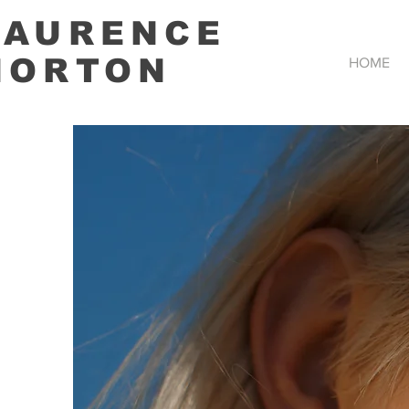
LAURENCE
HORTON
HOME