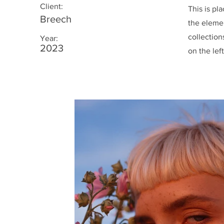
Client:
This is pl
Breech
the eleme
collection
Year:
2023
on the left