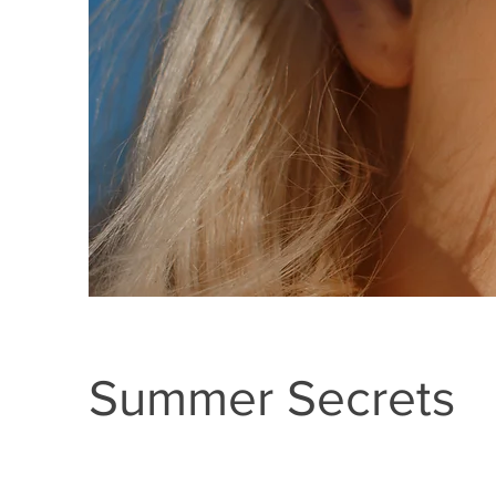
Summer Secrets