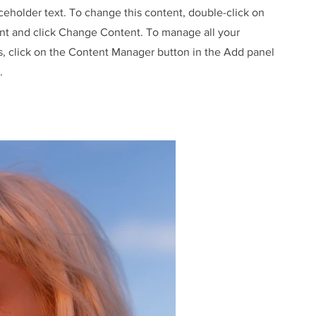
aceholder text. To change this content, double-click on
nt and click Change Content. To manage all your
s, click on the Content Manager button in the Add panel
.