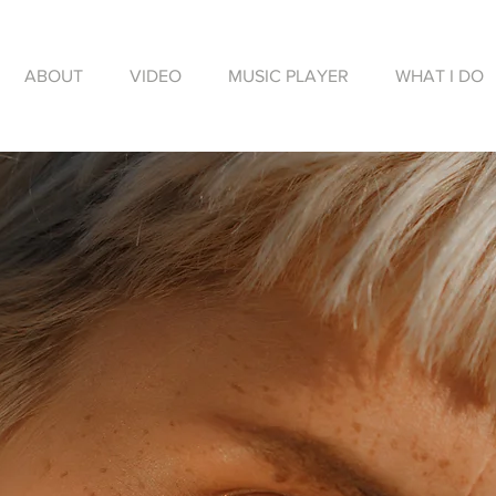
ABOUT
VIDEO
MUSIC PLAYER
WHAT I DO